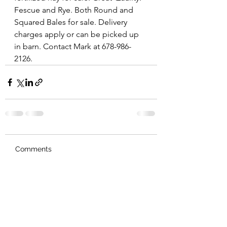
Fescue and Rye. Both Round and 
Squared Bales for sale. Delivery 
charges apply or can be picked up 
in barn. Contact Mark at 678-986-
2126. 
Comments
Write a comment...