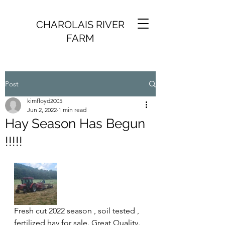
CHAROLAIS RIVER
FARM
Post
kimfloyd2005
Jun 2, 2022
1 min read
Hay Season Has Begun
!!!!!
Fresh cut 2022 season , soil tested , 
fertilized hay for sale. Great Quality. 