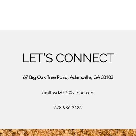
LET’S CONNECT
67 Big Oak Tree Road, Adairsville, GA 30103
kimfloyd2005@yahoo.com
678-986-2126