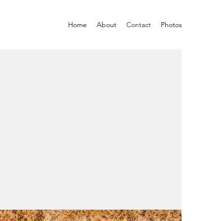
Home
About
Contact
Photos