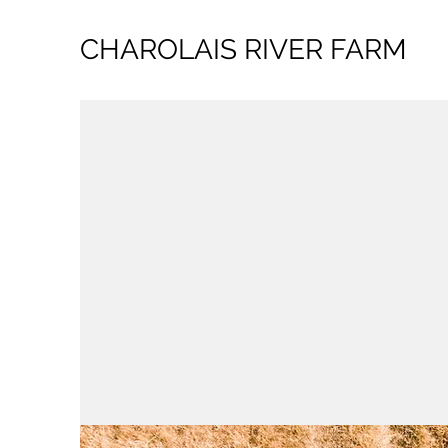
CHAROLAIS RIVER FARM